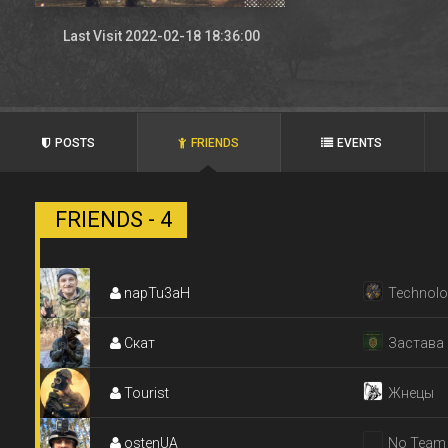
Last Visit 2022-02-18 18:36:00
POSTS
FRIENDS
EVENTS
FRIENDS - 4
napTu3aH
Technolo
Скат
Застава
Tourist
Жнецы
ostenUA
No Team