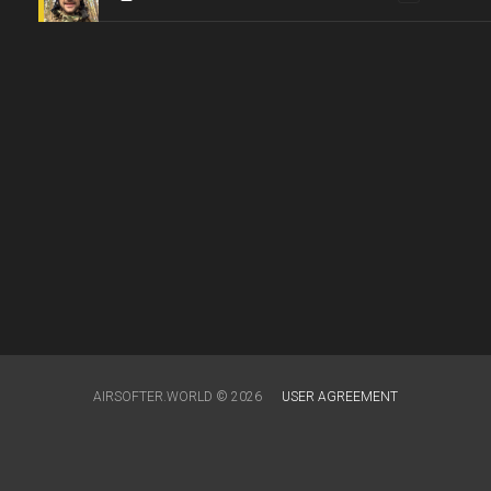
AIRSOFTER.WORLD © 2026
USER AGREEMENT