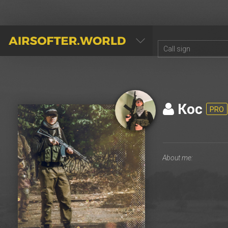
AIRSOFTER.WORLD
Кос
PRO