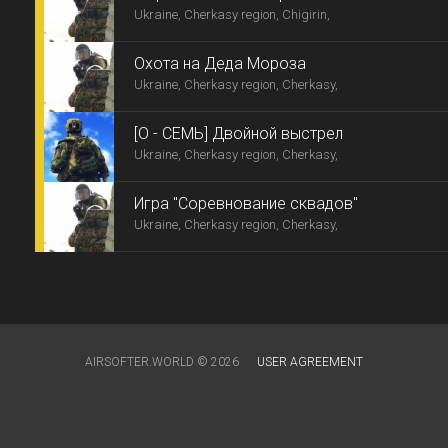
Ukraine, Cherkasy region, Chigirin,
Охота на Деда Мороза
Ukraine, Cherkasy region, Cherkasy,
[О - СЕМЬ] Двойной выстрел
Ukraine, Cherkasy region, Cherkasy,
Игра "Соревнование сквадов"
Ukraine, Cherkasy region, Cherkasy,
AIRSOFTER.WORLD © 2026
USER AGREEMENT