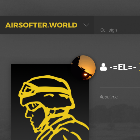
AIRSOFTER.WORLD
-=EL=-