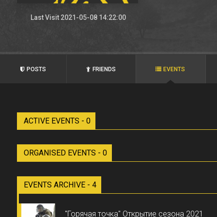
Last Visit 2021-05-08 14:22:00
POSTS
FRIENDS
EVENTS
ACTIVE EVENTS - 0
ORGANISED EVENTS - 0
EVENTS ARCHIVE - 4
"Горячая точка" Открытие сезона 2021