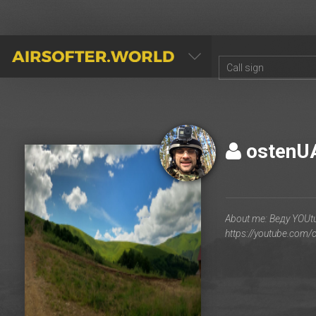
AIRSOFTER.WORLD
osten