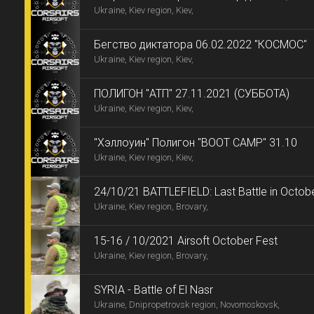
Ukraine, Kiev region, Kiev,
Бегство диктатора 06.02.2022 "КОСМОС"
Ukraine, Kiev region, Kiev,
ПОЛИГОН "АТП" 27.11.2021 (СУББОТА)
Ukraine, Kiev region, Kiev,
"Хэллоуин" Полигон "BOOT CAMP" 31.10
Ukraine, Kiev region, Kiev,
24/10/21 BATTLEFIELD: Last Battle in Octobe
Ukraine, Kiev region, Brovary,
15-16 / 10/2021 Airsoft October Fest
Ukraine, Kiev region, Brovary,
SYRIA - Battle of El Nasr
Ukraine, Dnipropetrovsk region, Novomoskovsk,