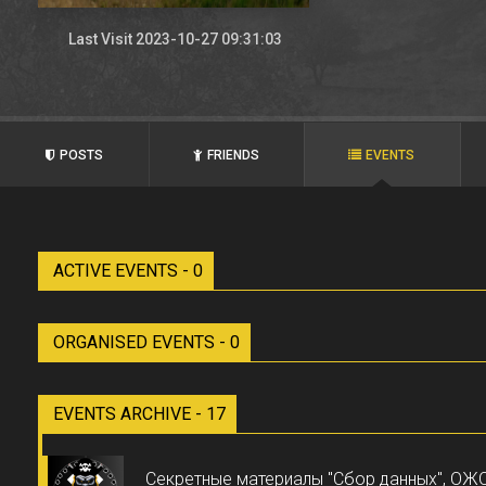
Last Visit 2023-10-27 09:31:03
POSTS
FRIENDS
EVENTS
ACTIVE EVENTS - 0
ORGANISED EVENTS - 0
EVENTS ARCHIVE - 17
Секретные материалы "Сбор данных", О