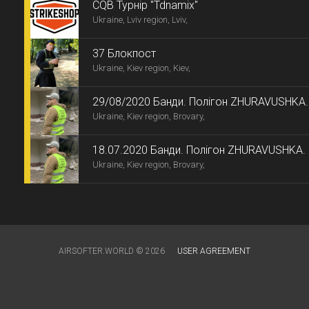
СQB Турнір "Tdnamix"
Ukraine, Lviv region, Lviv,
37 Блокпост
Ukraine, Kiev region, Kiev,
29/08/2020 Банди. Полігон ZHURAVUSHKA.
Ukraine, Kiev region, Brovary,
18.07.2020 Банди. Полігон ZHURAVUSHKA.
Ukraine, Kiev region, Brovary,
AIRSOFTER.WORLD © 2026
USER AGREEMENT