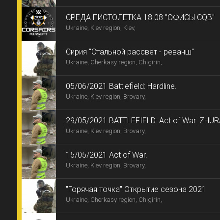
CРЕДА ПИСТОЛЕТКА 18.08 "ОФИСЫ CQB"
Ukraine, Kiev region, Kiev,
Сирия "Стальной рассвет - реванш"
Ukraine, Cherkasy region, Chigirin,
05/06/2021 Battlefield: Hardline.
Ukraine, Kiev region, Brovary,
29/05/2021 BATTLEFIELD. Act of War. ZH
Ukraine, Kiev region, Brovary,
15/05/2021 Act of War.
Ukraine, Kiev region, Brovary,
"Горячая точка" Открытие сезона 2021
Ukraine, Cherkasy region, Chigirin,