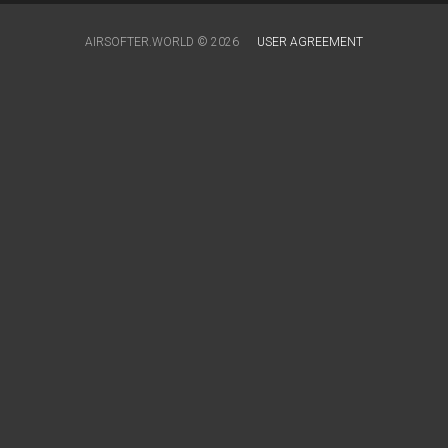
AIRSOFTER.WORLD © 2026
USER AGREEMENT