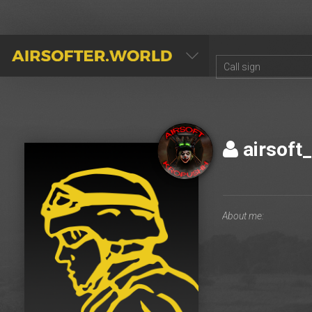
AIRSOFTER.WORLD
airsoft