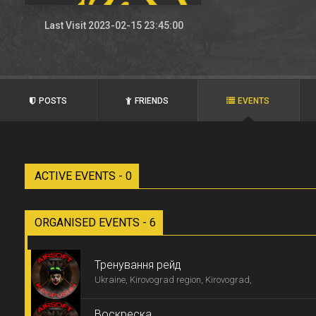
Last Visit 2023-02-15 23:45:00
POSTS
FRIENDS
EVENTS
ACTIVE EVENTS - 0
ORGANISED EVENTS - 6
Тренування рейд
Ukraine, Kirovograd region, Kirovograd,
Воскреска