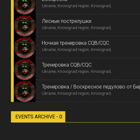
Ukraine, Kirovograd region, Kirovograd,
Лесные пострелушки
Ukraine, Kirovograd region, Kirovograd,
Ночная тренировка CQB/CQC
Ukraine, Kirovograd region, Kirovograd,
Тренировка CQB/CQC
Ukraine, Kirovograd region, Kirovograd,
Тренировка / Воскресное педулово от Би
Ukraine, Kirovograd region, Kirovograd,
EVENTS ARCHIVE - 0