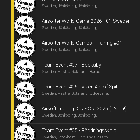
Sweden, Jönköping, Jönköping,
Airsofter World Game 2026 - 01 Sweden
Sweden, Jönköping, Jönköping,
Airsofter World Games - Training #01
Sweden, Jönköping, Jönköping,
Team Event #07 - Bockaby
Sweden, Västra Götaland, Borås,
Team Event #06 - Viken AirsoftSpill
Sweden, Västra Götaland, Uddevalla,
Airsoft Training Day - Oct 2025 (It's on!)
Sweden, Jönköping, Jönköping,
Team Event #05 - Räddningsskola
Sweden, Stockholm, Upplands Väsby,