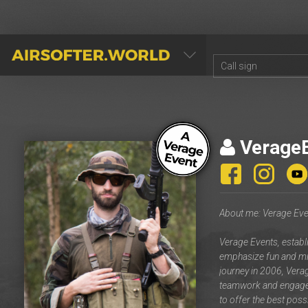
AIRSOFTER.WORLD
Verage