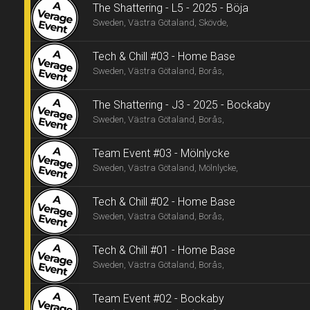
The Shattering - L5 - 2025 - Böja
Sweden, Västra Götaland, Skövde,
Tech & Chill #03 - Home Base
Sweden, Västra Götaland, Borås,
The Shattering - J3 - 2025 - Bockaby
Sweden, Västra Götaland, Borås,
Team Event #03 - Mölnlycke
Sweden, Västra Götaland, Mölnlycke,
Tech & Chill #02 - Home Base
Sweden, Västra Götaland, Borås,
Tech & Chill #01 - Home Base
Sweden, Västra Götaland, Borås,
Team Event #02 - Bockaby