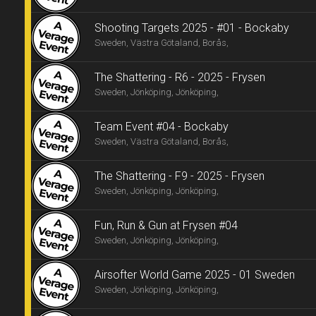
Shooting Targets 2025 - #01 - Bockaby
Sweden, Västra Götaland, Borås,
The Shattering - R6 - 2025 - Frysen
Sweden, Jönköping, Jönköping,
Team Event #04 - Bockaby
Sweden, Västra Götaland, Borås,
The Shattering - F9 - 2025 - Frysen
Sweden, Jönköping, Jönköping,
Fun, Run & Gun at Frysen #04
Sweden, Jönköping, Jönköping,
Airsofter World Game 2025 - 01 Sweden
Sweden, Jönköping, Jönköping,