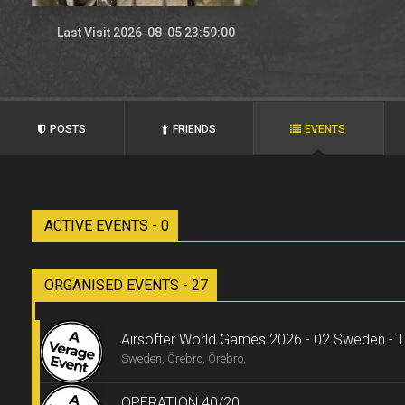
Last Visit 2026-08-05 23:59:00
POSTS
FRIENDS
EVENTS
ACTIVE EVENTS - 0
ORGANISED EVENTS - 27
Airsofter World Games 2026 - 02 Sweden - Tr
Sweden, Örebro, Örebro,
OPERATION 40/20