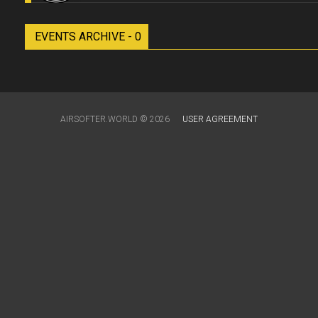
EVENTS ARCHIVE - 0
AIRSOFTER.WORLD © 2026
USER AGREEMENT