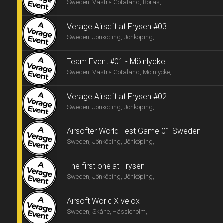
Sweden, Västra Götaland, Borås,
Verage Airsoft at Frysen #03
Sweden, Jönköping, Jönköping,
Team Event #01 - Mölnlycke
Sweden, Västra Götaland, Mölnlycke,
Verage Airsoft at Frysen #02
Sweden, Jönköping, Jönköping,
Airsofter World Test Game 01 Sweden
Sweden, Jönköping, Jönköping,
The first one at Frysen
Sweden, Jönköping, Jönköping,
Airsoft World X velox
Sweden, Skåne, Hässleholm,