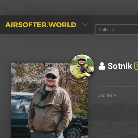
AIRSOFTER.WORLD
Sotnik