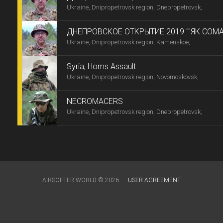
Ukraine, Dnipropetrovsk region, Dnepropetrovsk,
-9"
ДНЕПРОВСКОЕ ОТКРЫТИЕ 2019 ""ЯК СОМА
Ukraine, Dnipropetrovsk region, Kamenskoe,
ТИРІЛІ -7"
Syria, Homs Assault
Ukraine, Dnipropetrovsk region, Novomoskovsk,
NECROMACERS
Ukraine, Dnipropetrovsk region, Dnepropetrovsk,
AIRSOFTER.WORLD © 2026
USER AGREEMENT