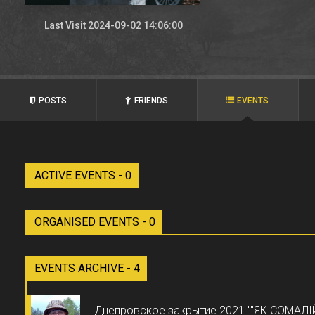
Last Visit 2024-09-02 14:06:00
POSTS
FRIENDS
EVENTS
ACTIVE EVENTS - 0
ORGANISED EVENTS - 0
EVENTS ARCHIVE - 4
Днепровское закрытие 2021 ""ЯК СОМАЛІ