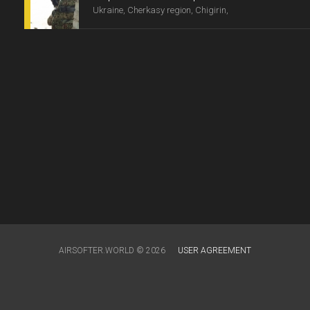
Ukraine, Cherkasy region, Chigirin,
AIRSOFTER.WORLD © 2026
USER AGREEMENT