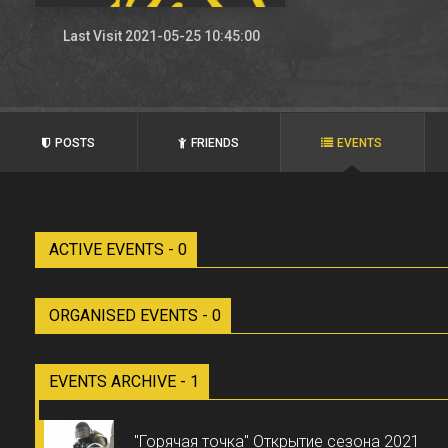
Last Visit 2021-05-25 10:45:00
POSTS
FRIENDS
EVENTS
ACTIVE EVENTS - 0
ORGANISED EVENTS - 0
EVENTS ARCHIVE - 1
"Горячая точка" Открытие сезона 2021