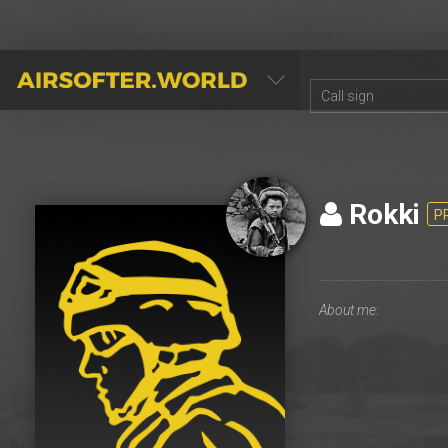
AIRSOFTER.WORLD
Rokki
P