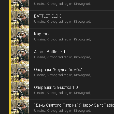
Ukraine, Kirovograd region, Kirovograd,
BATTLEFIELD 3
Ukraine, Kirovograd region, Kirovograd,
Картель
Ukraine, Kirovograd region, Kirovograd,
Airsoft Battlefield
Ukraine, Kirovograd region, Kirovograd,
Операція: "Брудна бомба"
Ukraine, Kirovograd region, Kirovograd,
Операція: "Зачистка 1.0"
Ukraine, Kirovograd region, Kirovograd,
"День Святого Патріка" ("Happy Saint Patric
Ukraine, Kirovograd region, Kirovograd,