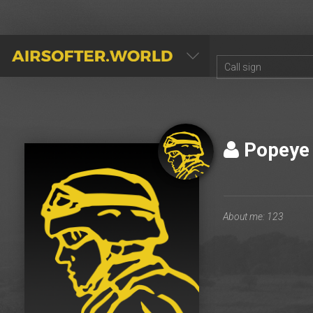
AIRSOFTER.WORLD
Popey