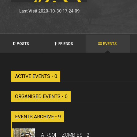
Last Visit 2020-10-30 17:24:09
POSTS
FRIENDS
EVENTS
ACTIVE EVENTS - 0
ORGANISED EVENTS - 0
EVENTS ARCHIVE - 9
AIRSOFT ZOMBIES - 2