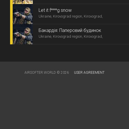
Let it f***g snow
Ukraine, Kirovograd region, Kirovograd,
Бакардія: Паперовий будинок
Ukraine, Kirovograd region, Kirovograd,
AIRSOFTER.WORLD © 2026
USER AGREEMENT