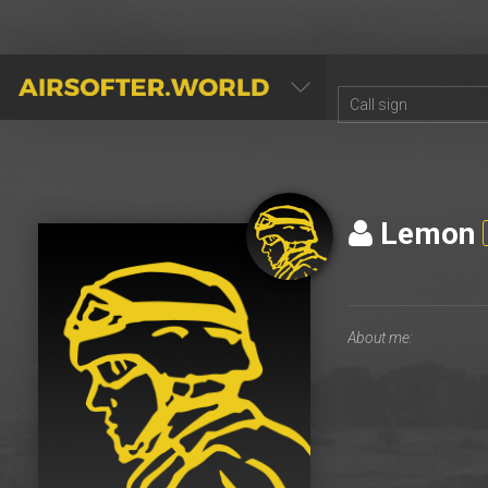
AIRSOFTER.WORLD
Lemon