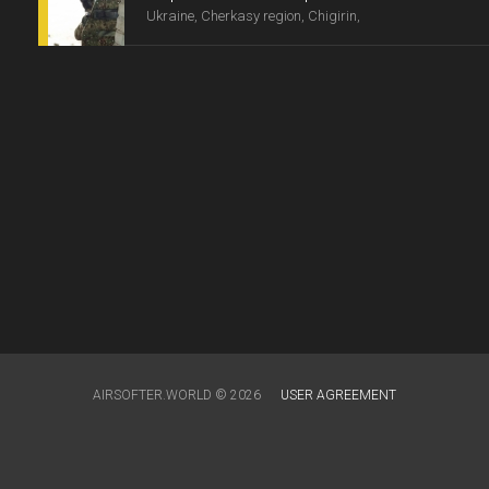
Ukraine, Cherkasy region, Chigirin,
AIRSOFTER.WORLD © 2026
USER AGREEMENT