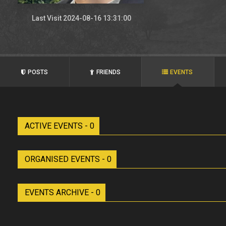
Last Visit 2024-08-16 13:31:00
POSTS
FRIENDS
EVENTS
ACTIVE EVENTS - 0
ORGANISED EVENTS - 0
EVENTS ARCHIVE - 0