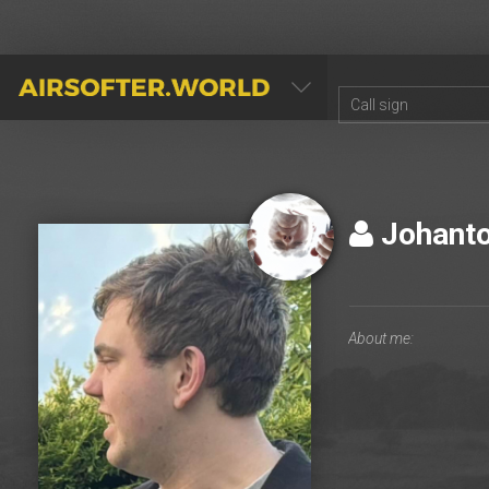
AIRSOFTER.WORLD
Johant