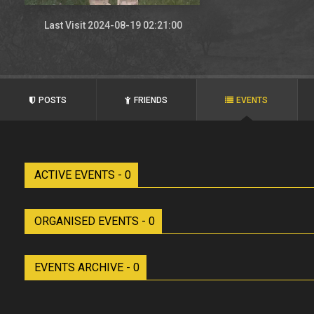
Last Visit 2024-08-19 02:21:00
POSTS
FRIENDS
EVENTS
ACTIVE EVENTS - 0
ORGANISED EVENTS - 0
EVENTS ARCHIVE - 0