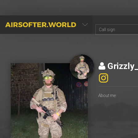
AIRSOFTER.WORLD
Grizzly