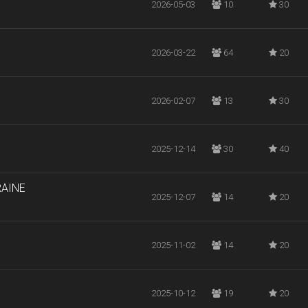
2026-05-03
10
30
2026-03-22
64
20
2026-02-07
13
30
2025-12-14
30
40
RAINE
2025-12-07
14
20
2025-11-02
14
20
2025-10-12
19
20