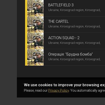
BATTLEFIELD 3
Ukraine, Kirovograd region, Kirovograd,
THE CARTEL
Ukraine, Kirovograd region, Kirovograd,
ACTION SQUAD - 2
Ukraine, Kirovograd region, Kirovograd,
Операція: "Брудна бомба"
Ukraine, Kirovograd region, Kirovograd,
We use cookies to improve your browsing ex
Please, read our
Privacy Policy
. You automatically agre