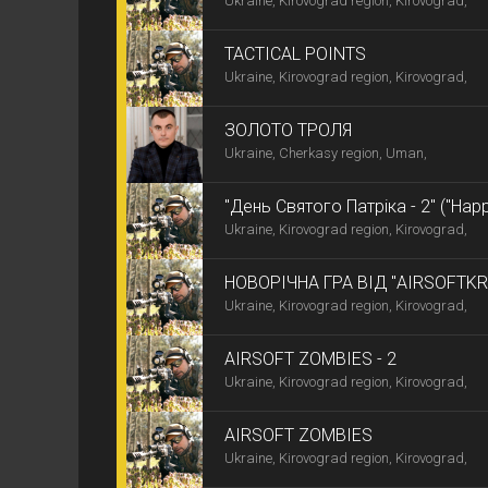
Ukraine, Kirovograd region, Kirovograd,
TACTICAL POINTS
Ukraine, Kirovograd region, Kirovograd,
ЗОЛОТО ТРОЛЯ
Ukraine, Cherkasy region, Uman,
"День Святого Патріка - 2" ("Happy
Ukraine, Kirovograd region, Kirovograd,
НОВОРІЧНА ГРА ВІД "AIRSOFTK
Ukraine, Kirovograd region, Kirovograd,
AIRSOFT ZOMBIES - 2
Ukraine, Kirovograd region, Kirovograd,
AIRSOFT ZOMBIES
Ukraine, Kirovograd region, Kirovograd,