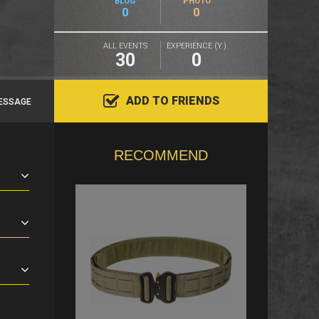
BLOG
PHOTO
0
0
ALL EVENTS
EXPERIENCE (Y.)
30
0
ADD TO FRIENDS
ESSAGE
RECOMMEND