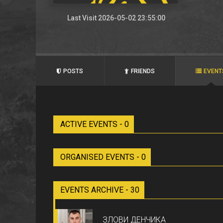
Last Visit 2026-05-02 23:55:00
POSTS
FRIENDS
EVENT
ACTIVE EVENTS - 0
ORGANISED EVENTS - 0
EVENTS ARCHIVE - 30
ЗЛОВИ ДЕНЧИКА