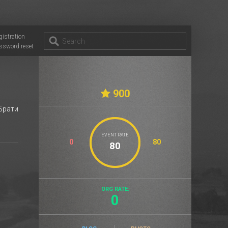
gistration
ssword reset
900
 Брати
EVENT RATE
0
80
ORG RATE:
0