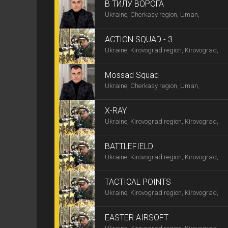
В ТИЛУ ВОРОГА
Ukraine, Cherkasy region, Uman,
ACTION SQUAD - 3
Ukraine, Kirovograd region, Kirovograd,
Mossad Squad
Ukraine, Cherkasy region, Uman,
X-RAY
Ukraine, Kirovograd region, Kirovograd,
BATTLEFIELD
Ukraine, Kirovograd region, Kirovograd,
TACTICAL POINTS
Ukraine, Kirovograd region, Kirovograd,
EASTER AIRSOFT