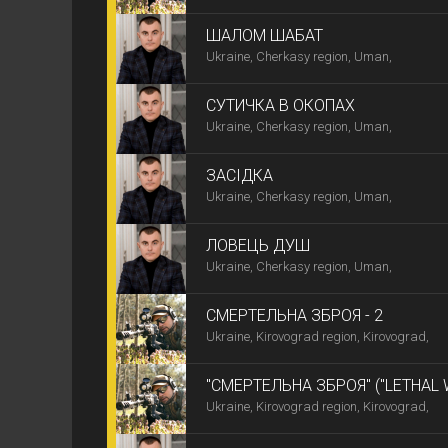
ШАЛОМ ШАБАТ
Ukraine, Cherkasy region, Uman,
СУТИЧКА В ОКОПАХ
Ukraine, Cherkasy region, Uman,
ЗАСІДКА
Ukraine, Cherkasy region, Uman,
ЛОВЕЦЬ ДУШ
Ukraine, Cherkasy region, Uman,
СМЕРТЕЛЬНА ЗБРОЯ - 2
Ukraine, Kirovograd region, Kirovograd,
"СМЕРТЕЛЬНА ЗБРОЯ" ("LETHAL
Ukraine, Kirovograd region, Kirovograd,