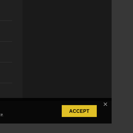
ACCEPT
e.