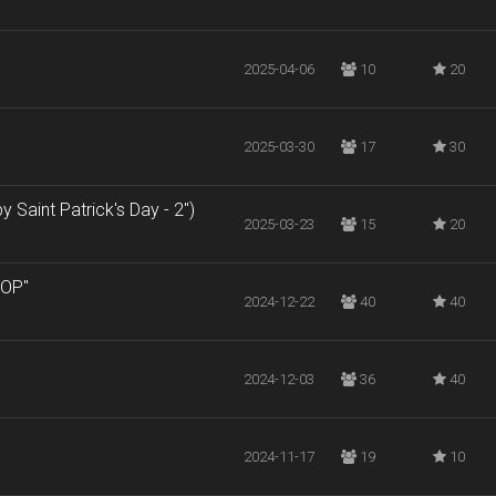
2025-04-06
10
20
2025-03-30
17
30
 Saint Patrick's Day - 2")
2025-03-23
15
20
ROP"
2024-12-22
40
40
2024-12-03
36
40
2024-11-17
19
10