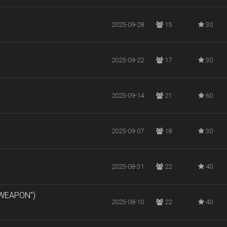
2025-09-28
15
30
2025-09-22
17
30
2025-09-14
21
60
2025-09-07
18
30
2025-08-31
22
40
 WEAPON")
2025-08-10
22
40