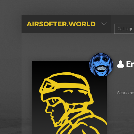
AIRSOFTER.WORLD
Er