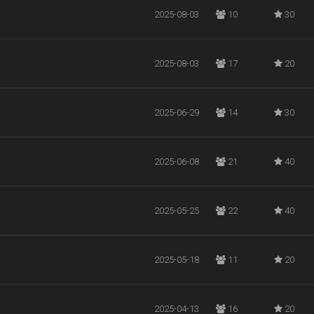
2025-08-03
10
30
2025-08-03
17
20
2025-06-29
14
30
2025-06-08
21
40
2025-05-25
22
40
2025-05-18
11
20
2025-04-13
16
20