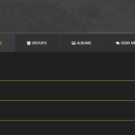
S
GROUPS
ALBUMS
SEND M