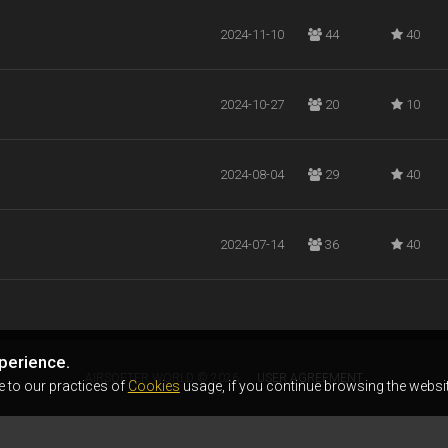
2024-11-10
44
40
2024-10-27
20
10
2024-08-04
29
40
2024-07-14
36
40
perience.
AIRSOFTER.WORLD © 2026
USER AGREEMENT
e to our practices of
Cookies
usage, if you continue browsing the websit