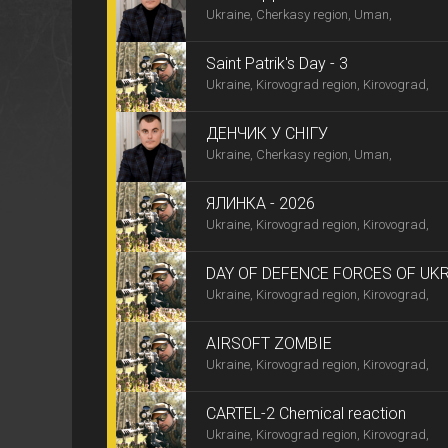
Ukraine, Cherkasy region, Uman,
Saint Patrik's Day - 3
Ukraine, Kirovograd region, Kirovograd,
ДЕНЧИК У СНІГУ
Ukraine, Cherkasy region, Uman,
ЯЛИНКА - 2026
Ukraine, Kirovograd region, Kirovograd,
DAY OF DEFENCE FORCES OF UK
Ukraine, Kirovograd region, Kirovograd,
AIRSOFT ZOMBIE
Ukraine, Kirovograd region, Kirovograd,
CARTEL-2 Chemical reaction
Ukraine, Kirovograd region, Kirovograd,