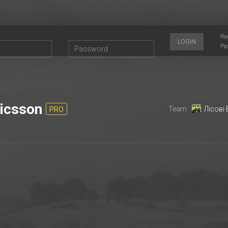
Re
LOGIN
Pa
icsson
Team :
Лісові
PRO