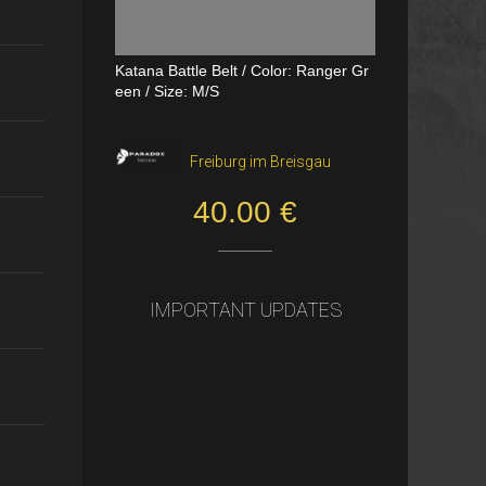
Katana Battle Belt / Color: Ranger Gr
Dual Channel PTT
een / Size: M/S
VerageAirsoft, Borås
Freiburg im Breisgau
550.00 SEK
40.00 €
IMPORTANT UPDATES