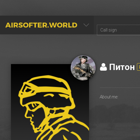
AIRSOFTER.WORLD
Питон