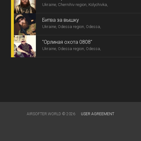
Ukraine, Chernihiv region, Kolychivka,
Битва за вышку
Ukraine, Odessa region, Odessa,
"Орлиная охота 0808"
Ukraine, Odessa region, Odessa,
AIRSOFTER.WORLD © 2026
USER AGREEMENT