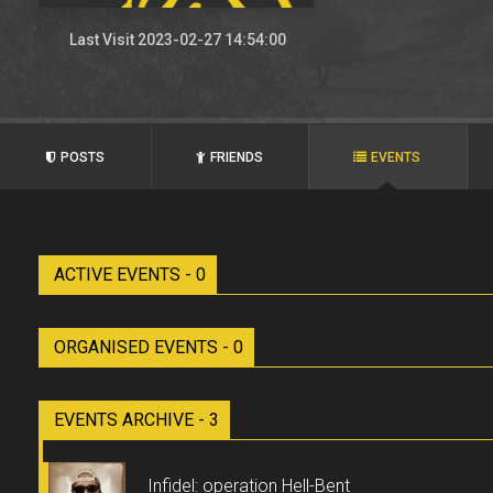
Last Visit 2023-02-27 14:54:00
POSTS
FRIENDS
EVENTS
ACTIVE EVENTS - 0
ORGANISED EVENTS - 0
EVENTS ARCHIVE - 3
Infidel: operation Hell-Bent