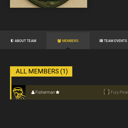
ABOUT TEAM
MEMBERS
TEAM EVENTS
ALL MEMBERS (1)
Fisherman
Fury Pir