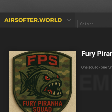
AIRSOFTER.WORLD
Fury Pira
One squad - one fu