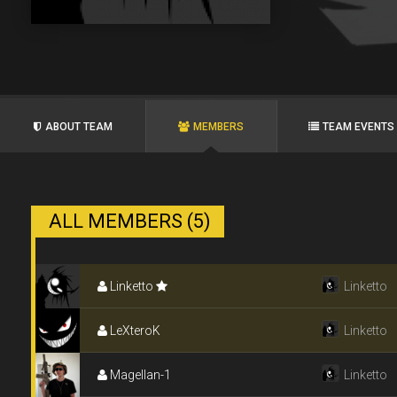
ABOUT TEAM
MEMBERS
TEAM EVENTS
ALL MEMBERS (5)
Linketto
Linketto
LeXteroK
Linketto
Magellan-1
Linketto