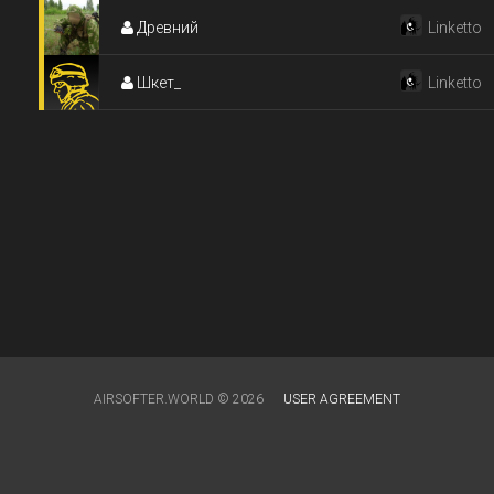
Древний
Linketto
Шкет_
Linketto
AIRSOFTER.WORLD © 2026
USER AGREEMENT