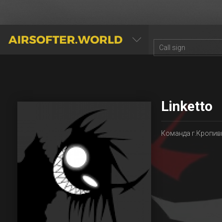
AIRSOFTER.WORLD
Linketto
Команда г.Кропив