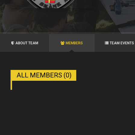
ABOUT TEAM
MEMBERS
TEAM EVENTS
ALL MEMBERS (0)