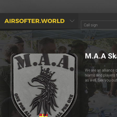
AIRSOFTER.WORLD
M.A.A Sk
We are an alliance 
teams and players 
as well. See you out