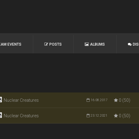
EAM EVENTS
POSTS
ALBUMS
DI
Nuclear Creatures
0 (50)
16.08.2017
Nuclear Creatures
0 (50)
23.12.2021