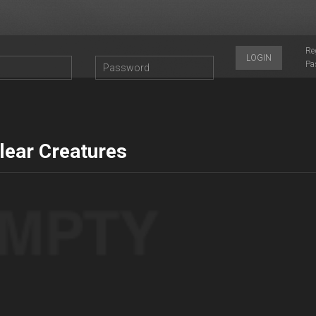
Re
LOGIN
Pa
lear Creatures