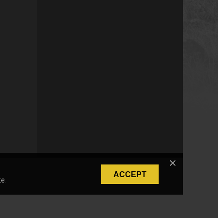
ACCEPT
e.