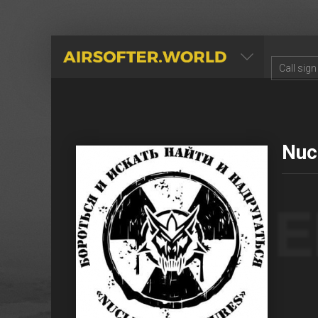
AIRSOFTER.WORLD
Nuc