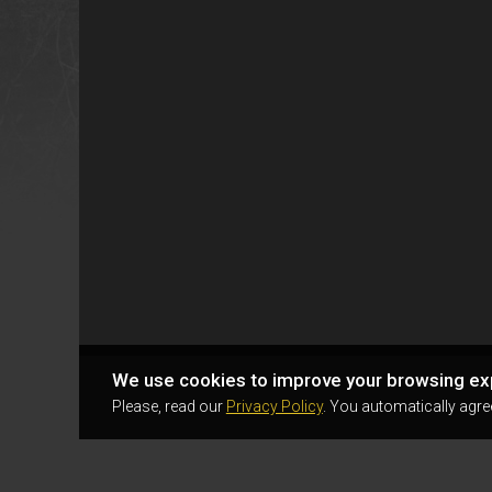
We use cookies to improve your browsing ex
Please, read our
Privacy Policy
. You automatically agre