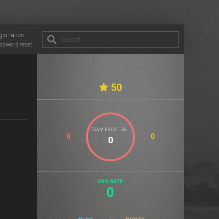
gistration
ssword reset
50
TEAM EVENT RATE
0
0
ORG RATE:
0