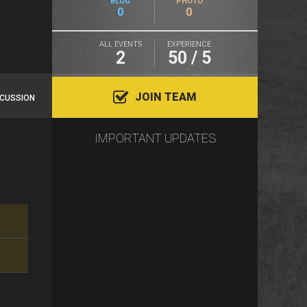
BLOG
PHOTO
0
0
ALL EVENTS
EXPERIENCE
2
50 / 5
JOIN TEAM
SCUSSION
IMPORTANT UPDATES