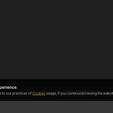
perience.
AIRSOFTER.WORLD © 2026
USER AGREEMENT
e to our practices of
Cookies
usage, if you continue browsing the websit