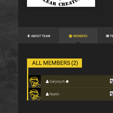
ABOUT TEAM
MEMBERS
T
ALL MEMBERS (2)
Garynych
Neytiri