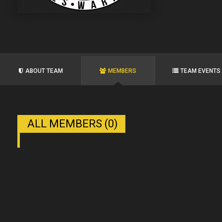
ABOUT TEAM
MEMBERS
TEAM EVENTS
ALL MEMBERS (0)