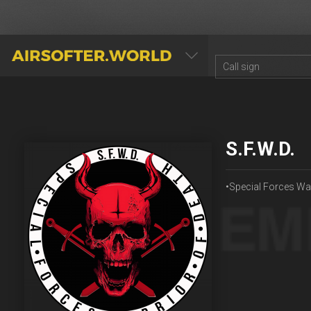
AIRSOFTER.WORLD
S.F.W.D.
•Special Forces War