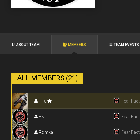
ABOUT TEAM
MEMBERS
TEAM EVENTS
ALL MEMBERS (21)
Tira
Fear Fact
ENOT
Fear Fact
Romka
Fear Fact