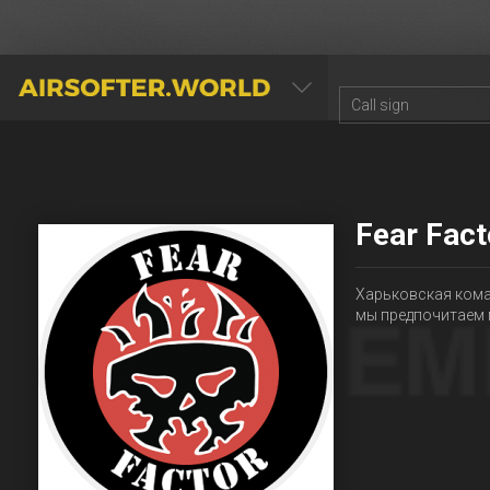
AIRSOFTER.WORLD
Fear Fact
Харьковская кома
мы предпочитаем 