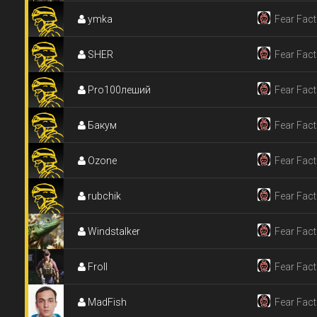
ymka
Fear Fact
SHER
Fear Fact
Pro100леший
Fear Fact
Бакум
Fear Fact
Ozone
Fear Fact
rubchik
Fear Fact
Windstalker
Fear Fact
Froll
Fear Fact
MadFish
Fear Fact