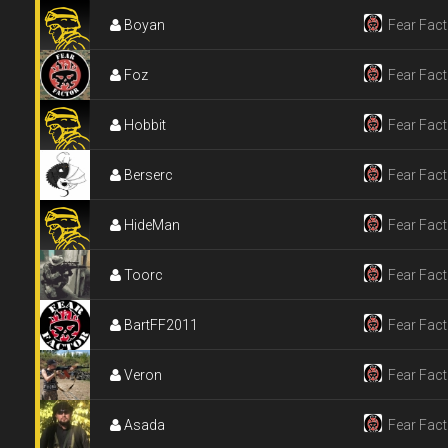
Boyan
Fear Fact
Foz
Fear Fact
Hobbit
Fear Fact
Berserc
Fear Fact
HideMan
Fear Fact
Toorc
Fear Fact
BartFF2011
Fear Fact
Veron
Fear Fact
Asada
Fear Fact