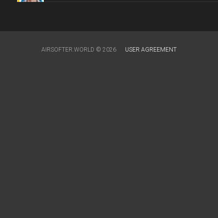
AIRSOFTER.WORLD © 2026
USER AGREEMENT