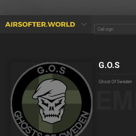
AIRSOFTER.WORLD
G.O.S
Ghost Of Sweden