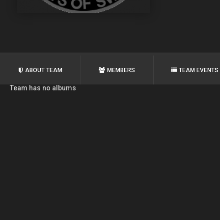
ABOUT TEAM
MEMBERS
TEAM EVENTS
Team has no albums