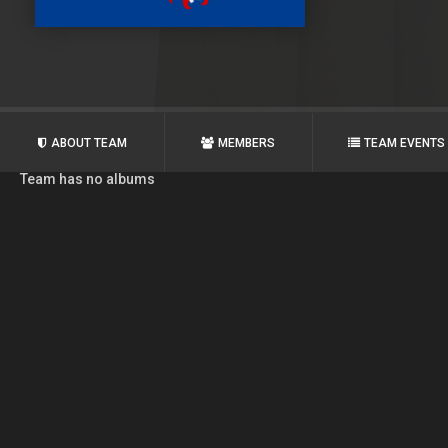
ABOUT TEAM
MEMBERS
TEAM EVENTS
Team has no albums