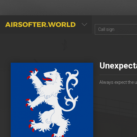
AIRSOFTER.WORLD
Unexpect
Always expect the 