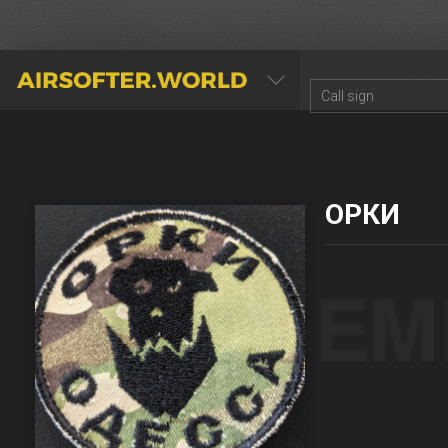
AIRSOFTER.WORLD
ОРКИ