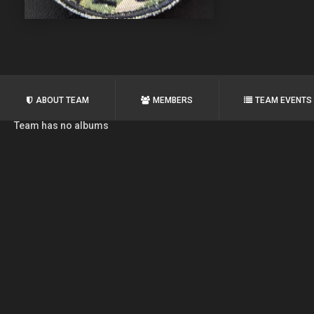
ABOUT TEAM
MEMBERS
TEAM EVENTS
Team has no albums