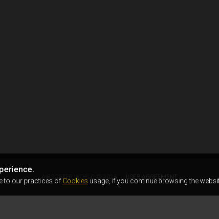
perience.
AIRSOFTER.WORLD © 2026
USER AGREEMENT
e to our practices of
Cookies
usage, if you continue browsing the websit