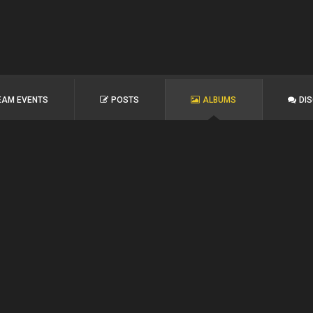
EAM EVENTS
POSTS
ALBUMS
DI