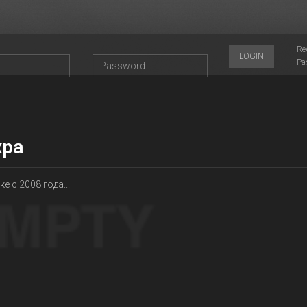
Re
LOGIN
Pa
ра
е с 2008 года...