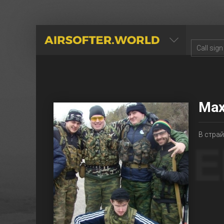
AIRSOFTER.WORLD
Мах
В страйк