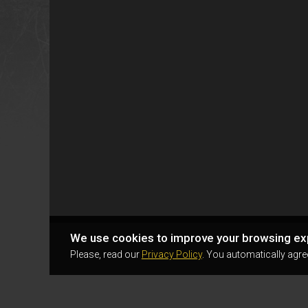
We use cookies to improve your browsing ex
Please, read our
Privacy Policy
. You automatically agre