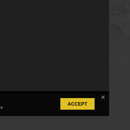
ACCEPT
e.