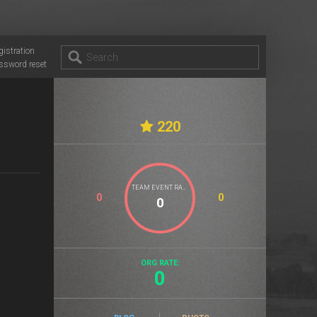
gistration
ssword reset
220
TEAM EVENT RATE
0
0
ORG RATE:
0