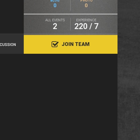
BLOG
PHOTO
0
0
ALL EVENTS
EXPERIENCE
2
220 / 7
JOIN TEAM
SCUSSION