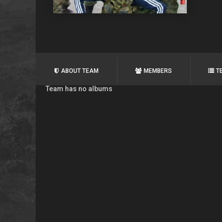
ABOUT TEAM
MEMBERS
T
Team has no albums