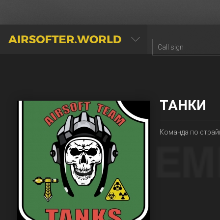
AIRSOFTER.WORLD
ТАНКИ
Команда по страй