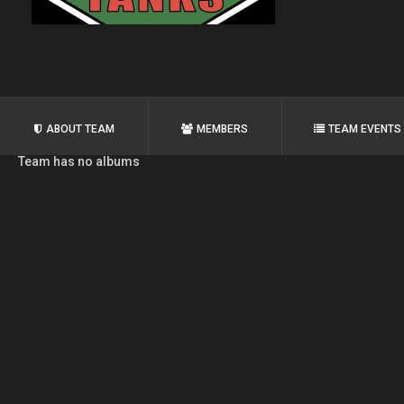
ABOUT TEAM
MEMBERS
TEAM EVENTS
Team has no albums