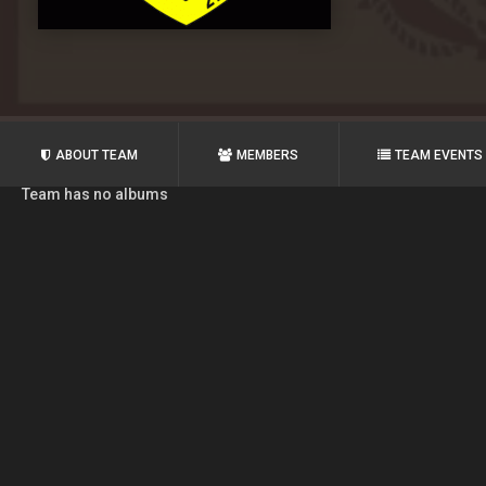
ABOUT TEAM
MEMBERS
TEAM EVENTS
Team has no albums