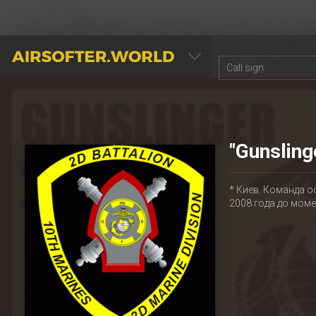
AIRSOFTER.WORLD
"Gunsling
* Киев. Команда о
2008 года до мом