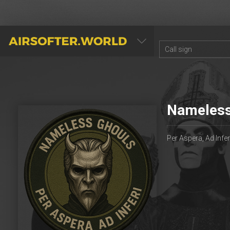
AIRSOFTER.WORLD
Nameless
Per Aspera, Ad Infer