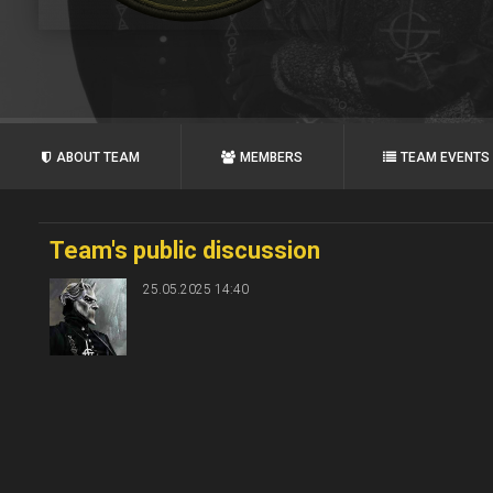
ABOUT TEAM
MEMBERS
TEAM EVENTS
Team's public discussion
25.05.2025 14:40