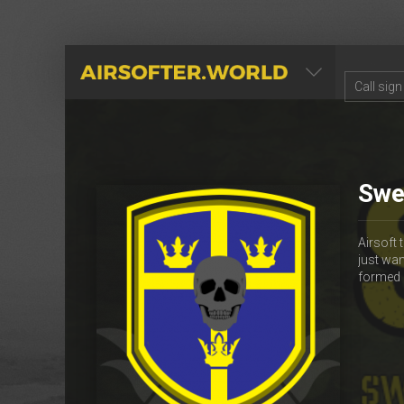
AIRSOFTER.WORLD
Swe
Airsoft
just wan
formed 