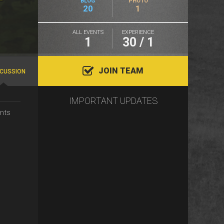
BLOG
PHOTO
20
1
ALL EVENTS
EXPERIENCE
1
30 / 1
JOIN TEAM
SCUSSION
IMPORTANT UPDATES
nts