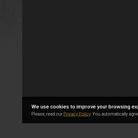
We use cookies to improve your browsing ex
Please, read our
Privacy Policy
. You automatically agre