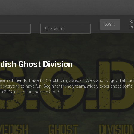
Re
LOGIN
Pa
dish Ghost Division
 team of friends. Based in Stockholm, Sweden. We stand for good attitud
t everyone to have fun. Beginner friendly team, widely experienced (offici
in 2013) Team supporting S.A.R.