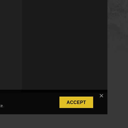
ACCEPT
e.