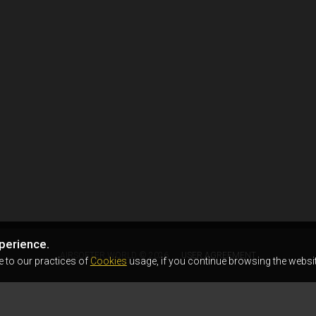
perience.
AIRSOFTER.WORLD © 2026
USER AGREEMENT
e to our practices of
Cookies
usage, if you continue browsing the websit