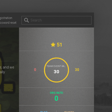
gistration
ssword reset
51
TEAM EVENT RATE
e, and we
0
30
ally
ORG RATE:
0