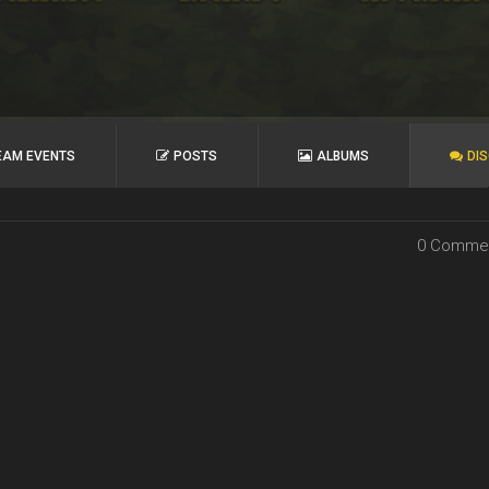
EAM EVENTS
POSTS
ALBUMS
DI
0 Comme