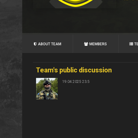
ABOUT TEAM
MEMBERS
T
Team's public discussion
19.04.2025 23:5