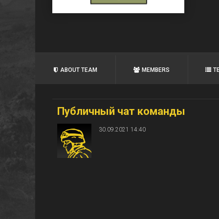
ABOUT TEAM
MEMBERS
T
Публичный чат команды
30.09.2021 14:40