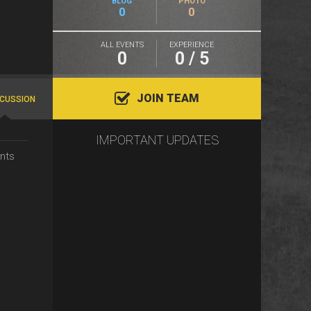
BLOG
PHOTO
0
0
ALL EVENTS
EXPERIENCE
0
0 / 5
JOIN TEAM
SCUSSION
IMPORTANT UPDATES
nts