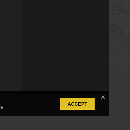
ACCEPT
e.