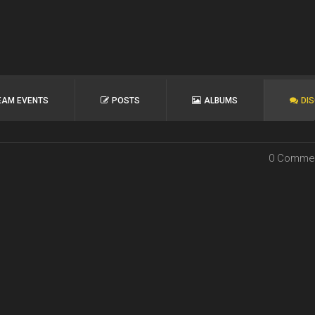
EAM EVENTS
POSTS
ALBUMS
DI
0 Comme