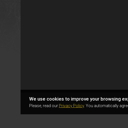
We use cookies to improve your browsing ex
Please, read our
Privacy Policy
. You automatically agre