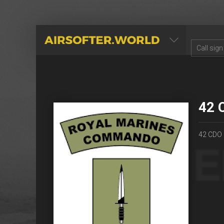
AIRSOFTER.WORLD
42 
42 CDO