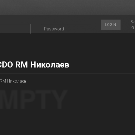
Re
LOGIN
Pa
CDO RM Николаев
 RM Николаев