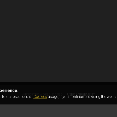
perience.
AIRSOFTER.WORLD © 2026
USER AGREEMENT
e to our practices of
Cookies
usage, if you continue browsing the websit