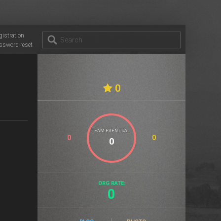
gistration
ssword reset
0
TEAM EVENT RATE
0
0
ORG RATE:
0