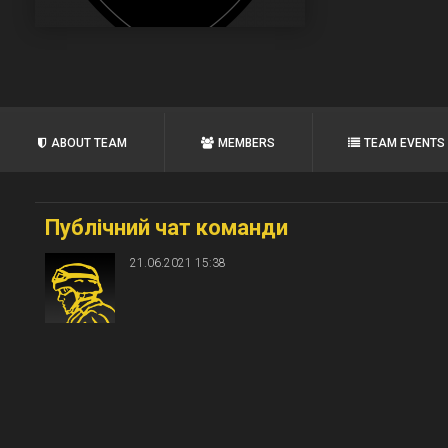
ABOUT TEAM
MEMBERS
TEAM EVENTS
Публічний чат команди
21.06.2021 15:38