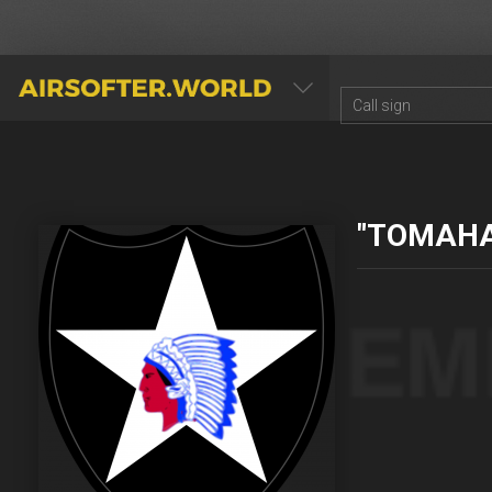
AIRSOFTER.WORLD
"TOMAH