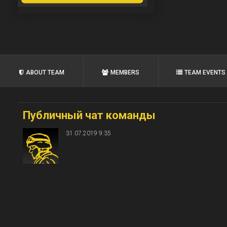
ABOUT TEAM
MEMBERS
TEAM EVENTS
Публичный чат команды
31.07.2019 9:35