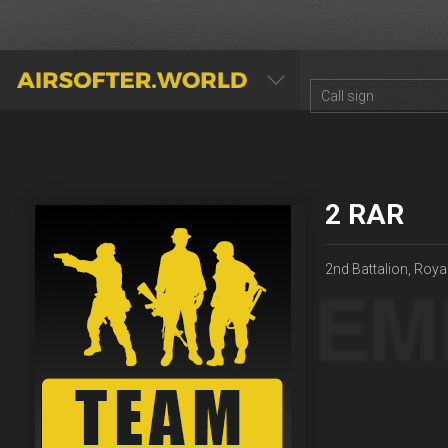
AIRSOFTER.WORLD
2 RAR
2nd Battalion, Roya