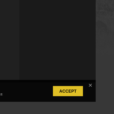
ACCEPT
e.