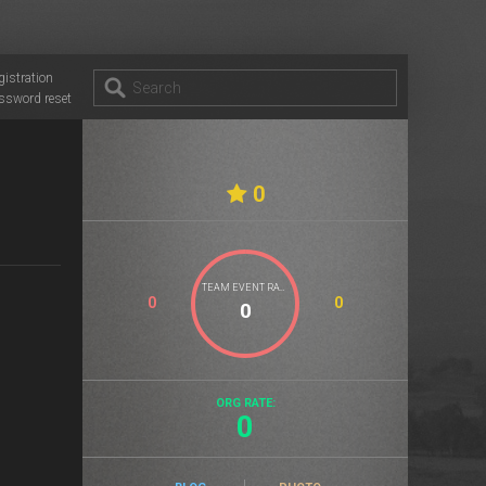
gistration
ssword reset
0
TEAM EVENT RATE
0
0
ORG RATE:
0