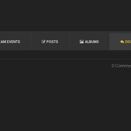
EAM EVENTS
POSTS
ALBUMS
DI
0 Comme