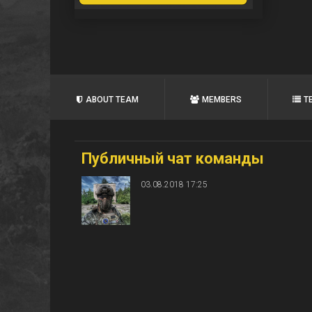
ABOUT TEAM
MEMBERS
T
Публичный чат команды
03.08.2018 17:25