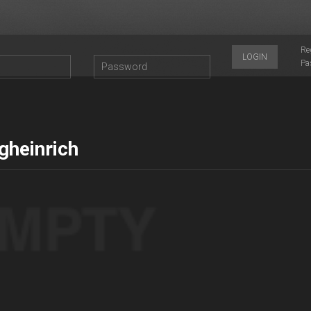
Re
LOGIN
Pa
gheinrich