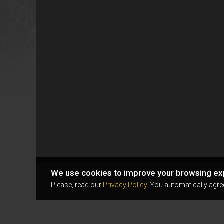
We use cookies to improve your browsing ex
Please, read our
Privacy Policy
. You automatically agre