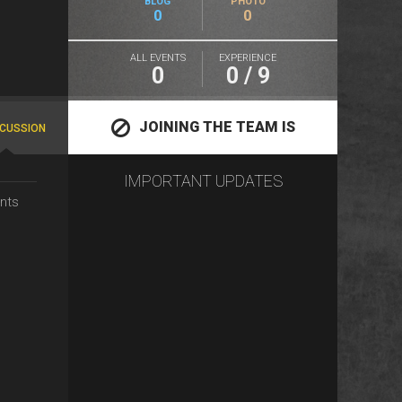
BLOG
PHOTO
0
0
ALL EVENTS
EXPERIENCE
0
0 / 9
JOINING THE TEAM IS
SCUSSION
IMPORTANT UPDATES
CLOSED
nts