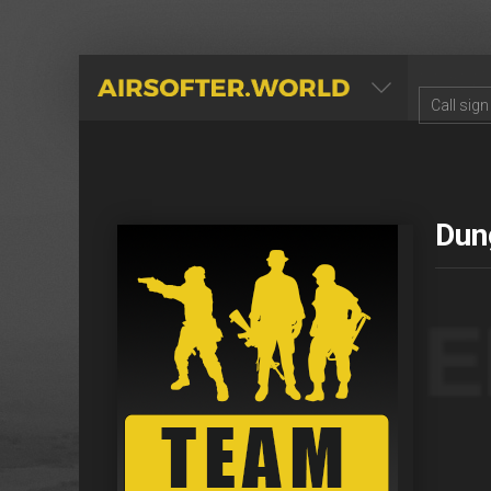
AIRSOFTER.WORLD
Dun