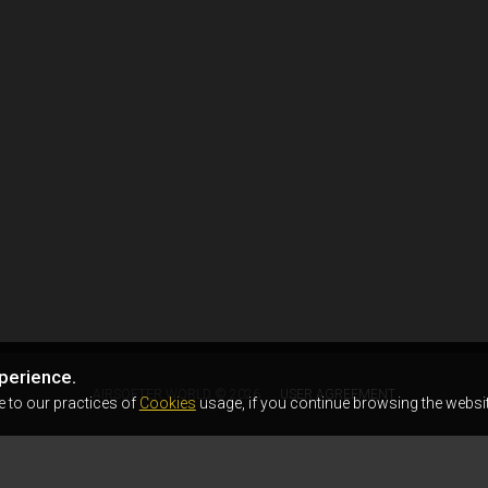
perience.
AIRSOFTER.WORLD © 2026
USER AGREEMENT
e to our practices of
Cookies
usage, if you continue browsing the websit