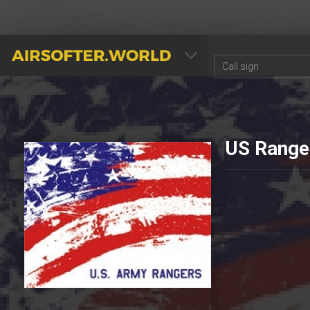
AIRSOFTER.WORLD
US Range