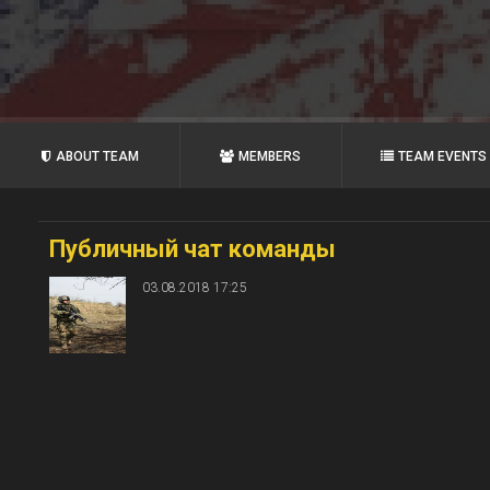
ABOUT TEAM
MEMBERS
TEAM EVENTS
Публичный чат команды
03.08.2018 17:25