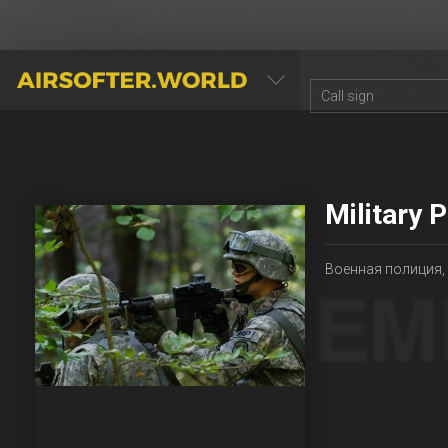
AIRSOFTER.WORLD
Military 
Военная полиция,