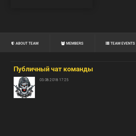
ABOUT TEAM
MEMBERS
TEAM EVENTS
Публичный чат команды
03.08.2018 17:25