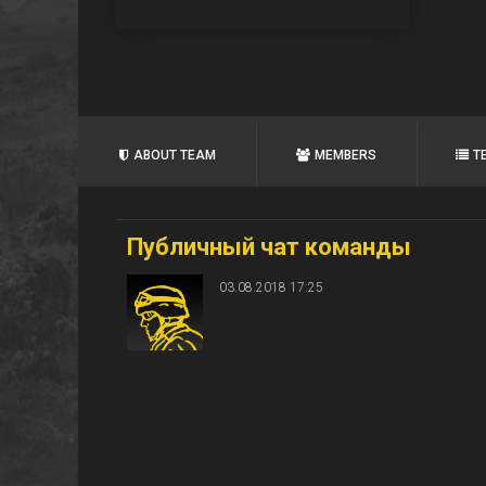
ABOUT TEAM
MEMBERS
T
Публичный чат команды
03.08.2018 17:25