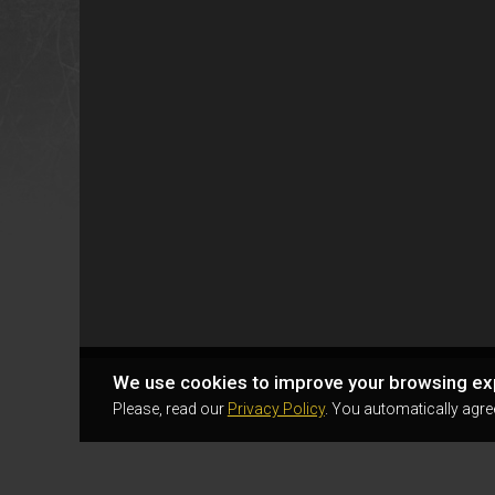
We use cookies to improve your browsing ex
Please, read our
Privacy Policy
. You automatically agre