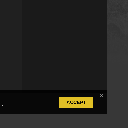
ACCEPT
e.