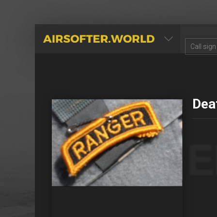
AIRSOFTER.WORLD
Dea