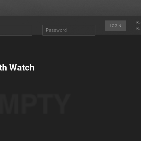
Re
LOGIN
Pa
th Watch