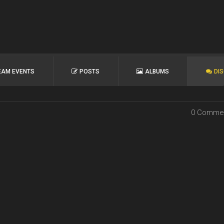
EAM EVENTS
POSTS
ALBUMS
DI
0 Comme