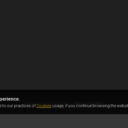
perience.
AIRSOFTER.WORLD © 2026
USER AGREEMENT
e to our practices of
Cookies
usage, if you continue browsing the websit