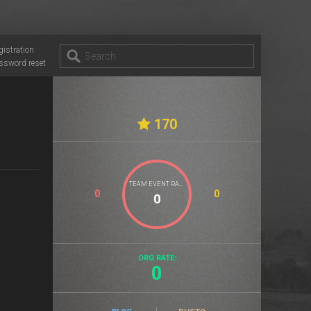
gistration
ssword reset
170
TEAM EVENT RATE
0
0
ORG RATE:
0