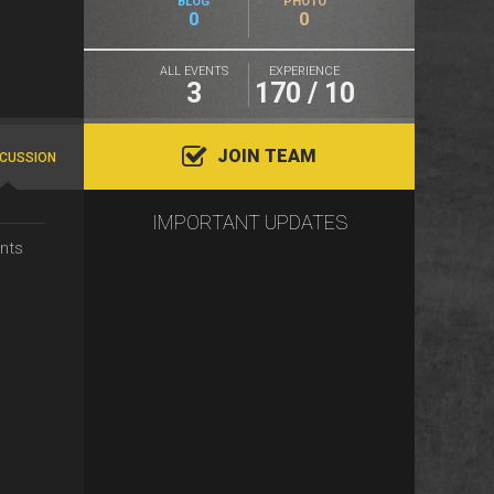
BLOG
PHOTO
0
0
ALL EVENTS
EXPERIENCE
3
170 / 10
JOIN TEAM
SCUSSION
IMPORTANT UPDATES
nts