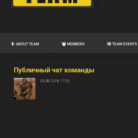
ABOUT TEAM
MEMBERS
TEAM EVENTS
Публичный чат команды
03.08.2018 17:25