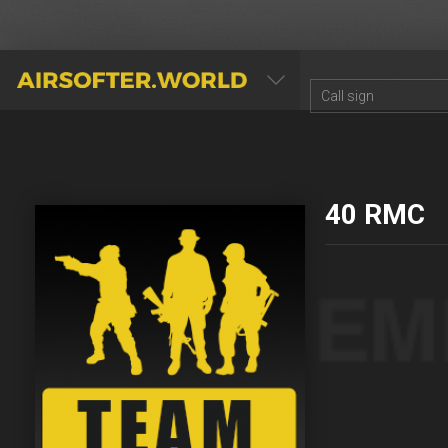
AIRSOFTER.WORLD
40 RMC