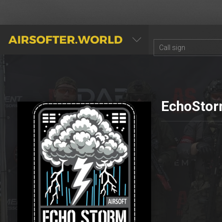
AIRSOFTER.WORLD
EchoStor