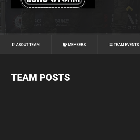
ABOUT TEAM
MEMBERS
TEAM EVENTS
TEAM POSTS