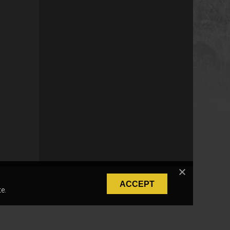
ACCEPT
e.