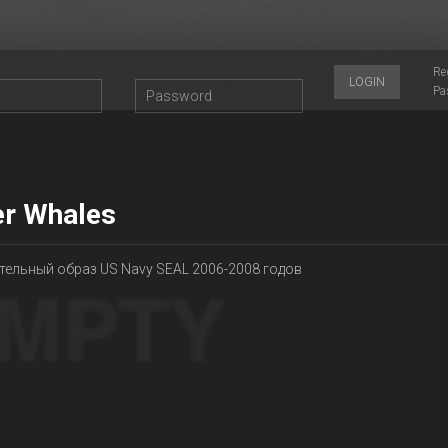
Re
LOGIN
Pa
ler Whales
тельный образ US Navy SEAL 2006-2008 годов