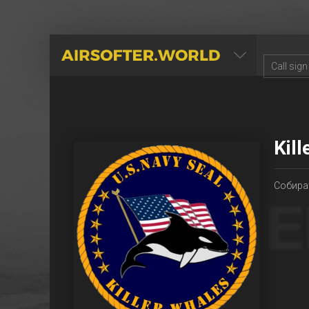
AIRSOFTER.WORLD
Kil
Собира