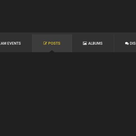
EAM EVENTS
POSTS
ALBUMS
DI