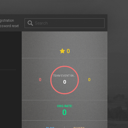
gistration
ssword reset
0
TEAM EVENT RATE
0
0
ORG RATE:
0