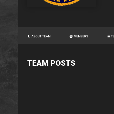
ABOUT TEAM
MEMBERS
T
TEAM POSTS