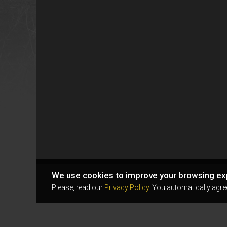
We use cookies to improve your browsing ex
Please, read our
Privacy Policy
. You automatically agre