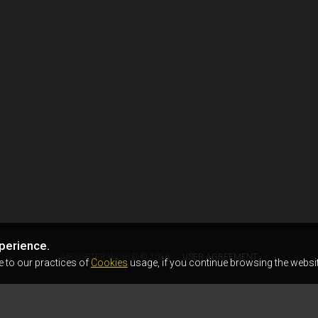
perience.
AIRSOFTER.WORLD © 2026
USER AGREEMENT
e to our practices of
Cookies
usage, if you continue browsing the websit