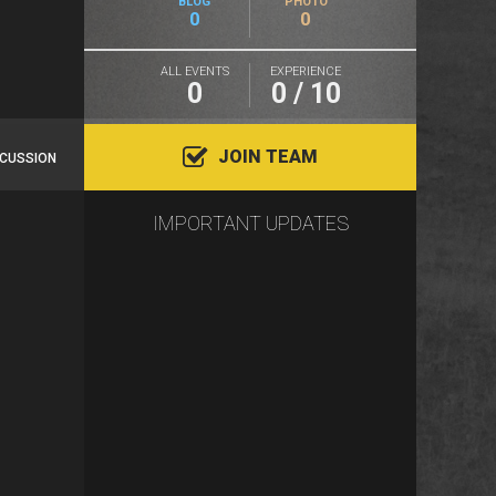
BLOG
PHOTO
0
0
ALL EVENTS
EXPERIENCE
0
0 / 10
JOIN TEAM
SCUSSION
IMPORTANT UPDATES