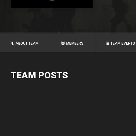
ABOUT TEAM
MEMBERS
TEAM EVENTS
TEAM POSTS