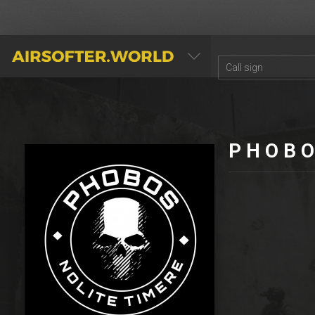
AIRSOFTER.WORLD
P H O B O