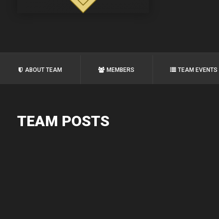
ABOUT TEAM
MEMBERS
TEAM EVENTS
TEAM POSTS