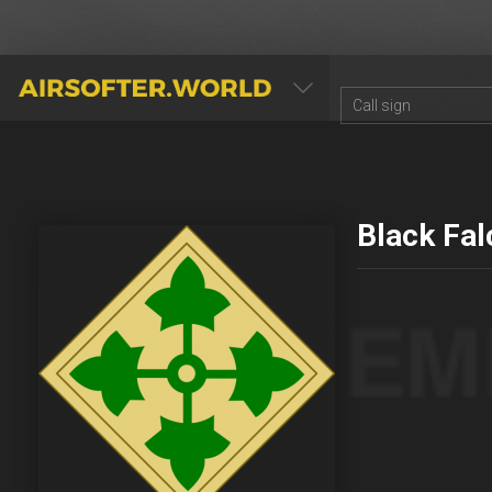
AIRSOFTER.WORLD
Black Fa