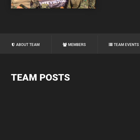
ABOUT TEAM
MEMBERS
TEAM EVENTS
TEAM POSTS