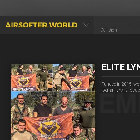
AIRSOFTER.WORLD
ELITE LY
Funded in 2015, we 
iberian lynx is locat