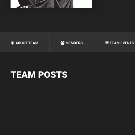
ABOUT TEAM
MEMBERS
TEAM EVENTS
TEAM POSTS