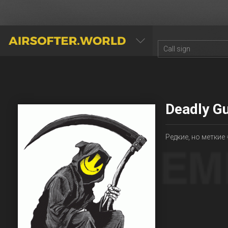
AIRSOFTER.WORLD
Deadly G
Редкие, но меткие 