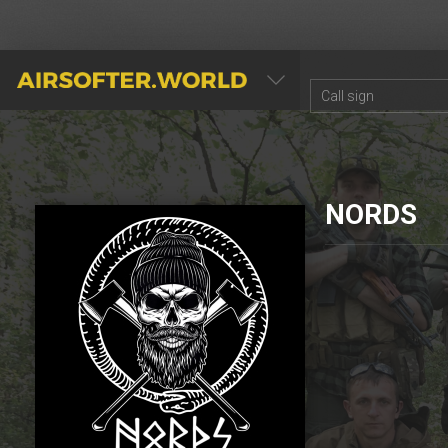
AIRSOFTER.WORLD
NORDS