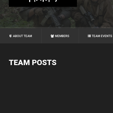
ABOUT TEAM
MEMBERS
TEAM EVENTS
TEAM POSTS