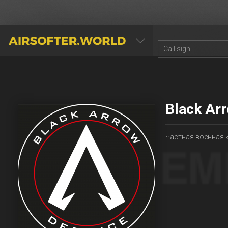
AIRSOFTER.WORLD
Black Ar
Частная военная 