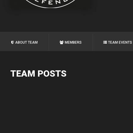
ABOUT TEAM
MEMBERS
TEAM EVENTS
TEAM POSTS