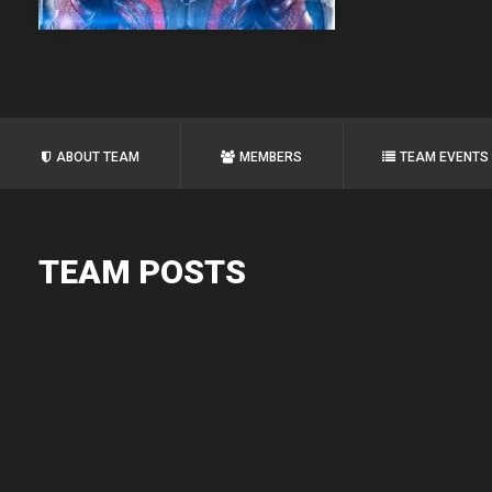
ABOUT TEAM
MEMBERS
TEAM EVENTS
TEAM POSTS