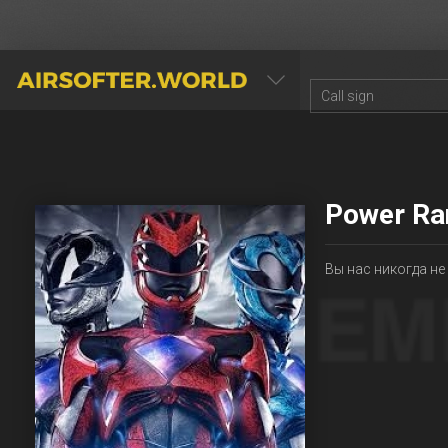
AIRSOFTER.WORLD
Power Ra
Вы нас никогда не