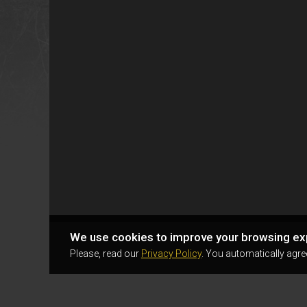
We use cookies to improve your browsing ex
Please, read our
Privacy Policy
. You automatically agre