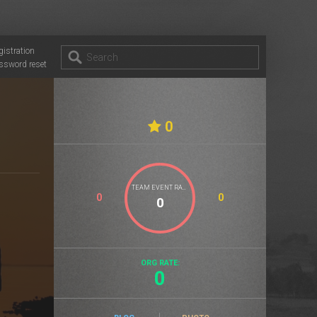
gistration
ssword reset
0
TEAM EVENT RATE
0
0
ORG RATE:
0