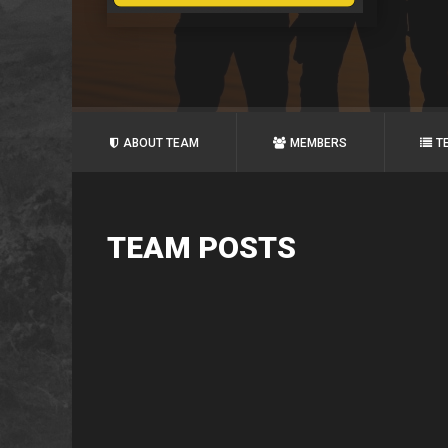
ABOUT TEAM
MEMBERS
T
TEAM POSTS