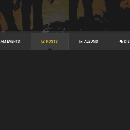
EAM EVENTS
POSTS
ALBUMS
DI