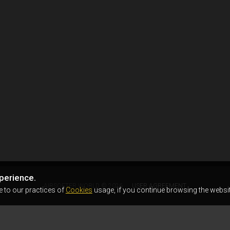
perience.
AIRSOFTER.WORLD © 2026
USER AGREEMENT
e to our practices of
Cookies
usage, if you continue browsing the websit