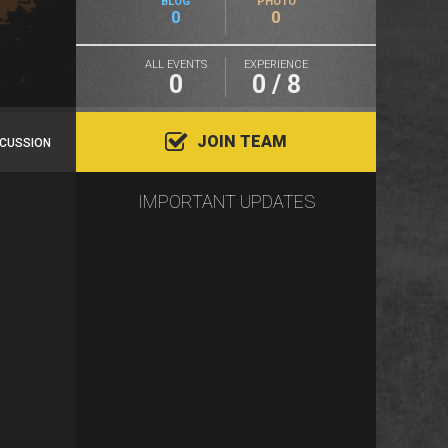
BLOG
PHOTO
0
0
ALL EVENTS
EXPERIENCE
0
0 / 8
JOIN TEAM
SCUSSION
IMPORTANT UPDATES