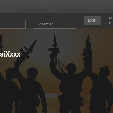
Re
LOGIN
Pa
siXxxx