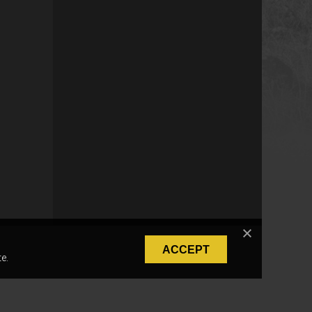
ACCEPT
e.