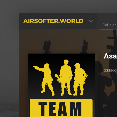
AIRSOFTER.WORLD
Asa
dddddd