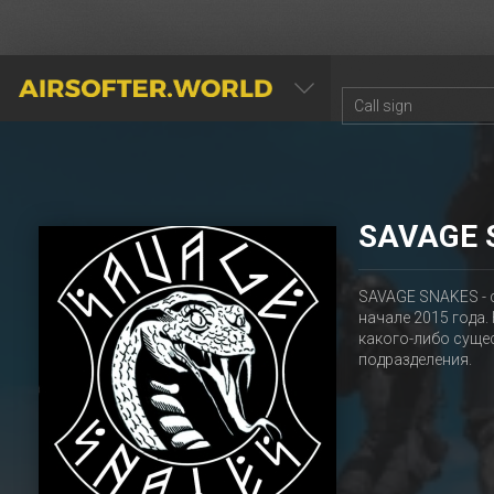
AIRSOFTER.WORLD
SAVAGE 
SAVAGE SNAKES - 
начале 2015 года
какого-либо суще
подразделения.