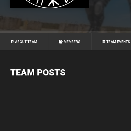
ABOUT TEAM
MEMBERS
TEAM EVENTS
TEAM POSTS