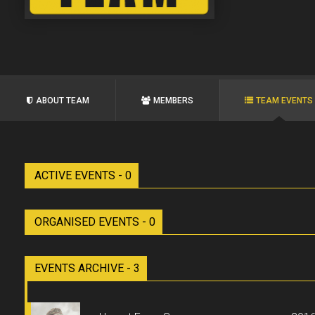
ABOUT TEAM
MEMBERS
TEAM EVENTS
ACTIVE EVENTS - 0
ORGANISED EVENTS - 0
EVENTS ARCHIVE - 3