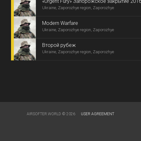
«Urgent Fury» Запорожское закрытие 2016
Ukraine, Zaporozhye region, Zaporozhye
Modern Warfare
Ukraine, Zaporozhye region, Zaporozhye
Второй рубеж
Ukraine, Zaporozhye region, Zaporozhye
AIRSOFTER.WORLD © 2026
USER AGREEMENT