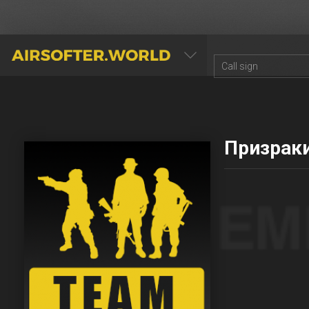
AIRSOFTER.WORLD
Призрак