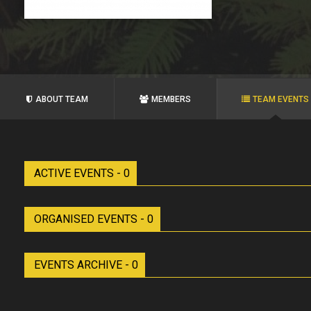
ABOUT TEAM
MEMBERS
TEAM EVENTS
ACTIVE EVENTS - 0
ORGANISED EVENTS - 0
EVENTS ARCHIVE - 0