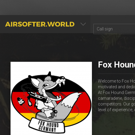
AIRSOFTER.WORLD
Fox Houn
Welcome to Fox Hou
motivated and dedi
At Fox Hound Germany
camaraderie, discip
competitors. Our go
level of experience