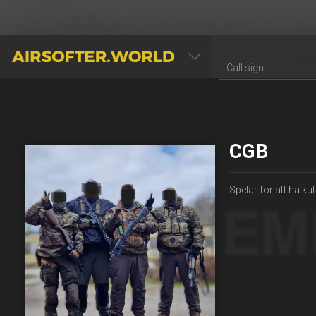
AIRSOFTER.WORLD
CGB
Spelar för att ha k