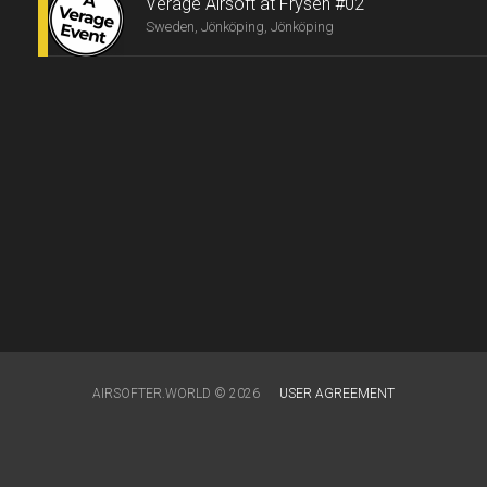
Verage Airsoft at Frysen #02
Sweden, Jönköping, Jönköping
AIRSOFTER.WORLD © 2026
USER AGREEMENT