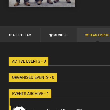
ABOUT TEAM
MEMBERS
TEAM EVENTS
ACTIVE EVENTS - 0
ORGANISED EVENTS - 0
EVENTS ARCHIVE - 1