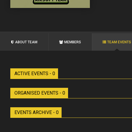
ABOUT TEAM
MEMBERS
TEAM EVENTS
ACTIVE EVENTS - 0
ORGANISED EVENTS - 0
EVENTS ARCHIVE - 0