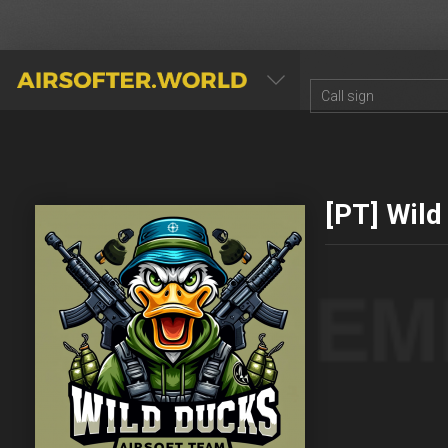
AIRSOFTER.WORLD
[PT] Wild